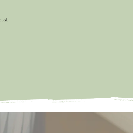
idual.