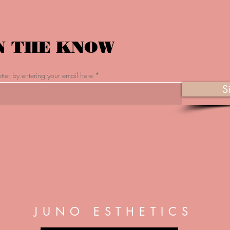
N THE KNOW
tter by entering your email here
S
JUNO ESTHETICS