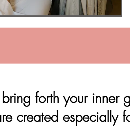
ring forth your inner
re created especially f