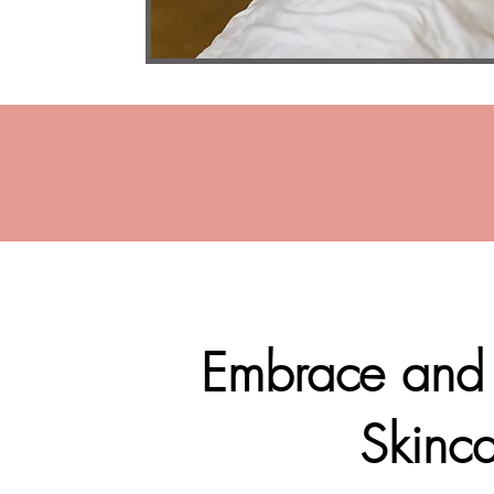
Embrace and b
Skinca