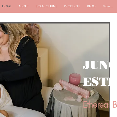
HOME
ABOUT
BOOK ONLINE
PRODUCTS
BLOG
More...
JUN
ESTH
Ethereal 