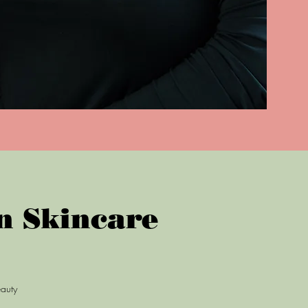
n Skincare
eauty