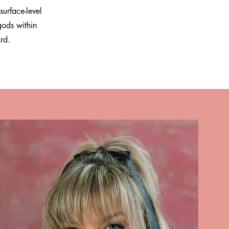
surface-level
gods within
ard.