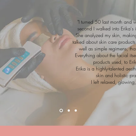
"I turned 50 last month and 
second I walked into Erika's
She analyzed my skin, making 
talked about skin care products 
well as simple regimens, tha
Everything about the facial it
products used, to Eri
Erika is a highly-talented ae
skin and holistic pr
I left relaxed, glowin