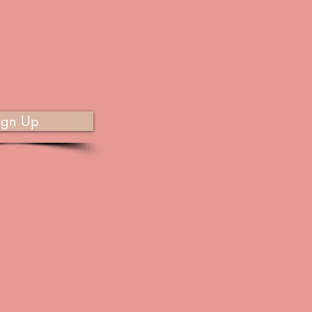
ign Up