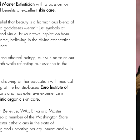
d Master Esthetician
with a passion for
l benefits of excellent
skin care.
ief that beauty is a harmonious blend of
nd goddesses weren’t just symbols of
d virtue. Erika draws inspiration from
me, believing in the divine connection
ance.
these ethereal beings, our skin narrates our
th while reflecting our essence to the
, drawing on her education with medical
g at the holistic-based
Euro Institute of
tions and has extensive experience in
stic organic skin care.
in Bellevue, WA., Erika is a Master
s also a member of the Washington State
r Estheticians in the state of
ng and updating her equipment and skills