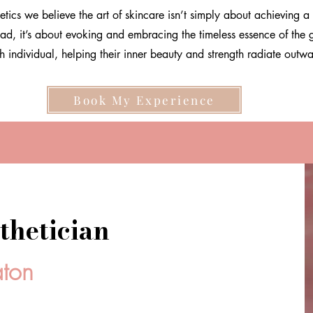
etics we believe the art of skincare isn’t simply about achieving a 
ead, it’s about evoking and embracing the timeless essence of the 
h individual, helping their inner beauty and strength radiate outw
Book My Experience
thetician
aton