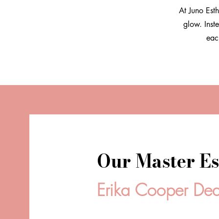
At Juno Esth
glow. Inst
eac
Our Master Es
Erika Cooper De