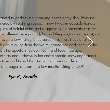
wanted to address the changing needs of my skin. From the
 incredibly soothing space, I knew I was in capable hands.
lots of helpful notes and suggestions. I appreciate that she
at different price points (plus and the pros/cons of each), as
t even a low-maintenance person like myself could follow.
self was relaxing--from the warm, comfy bed and scents of the
ka's therapeutic shoulder, neck, and face massage.
sthetician and it shows in her encyclopedia knowledge about
actices and thoughtful attention to care and detail.
g, and eager to return in a few months. Bring on 50!"
Ryn P., Seattle