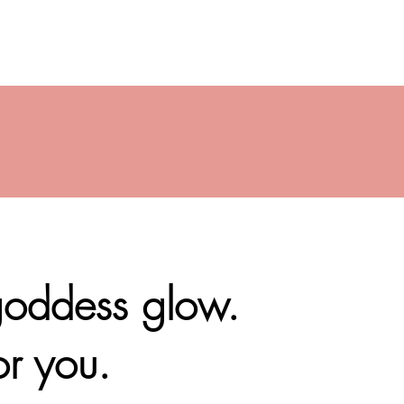
 goddess glow.
or you.