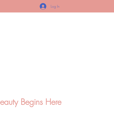
Log In
O
ETICS
Beauty Begins Here