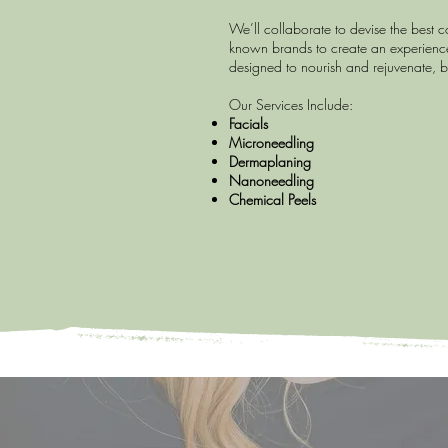
We’ll collaborate to devise the best 
known brands to create an experience
designed to nourish and rejuvenate, b
Our Services Include:
Facials
Microneedling
Dermaplaning
Nanoneedling
Chemical Peels