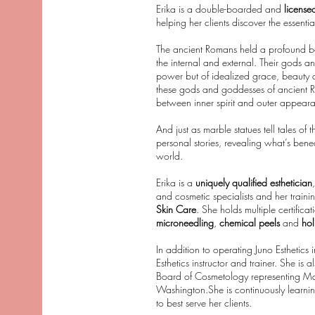
Erika is a double-boarded and
license
helping her clients discover the essentia
The ancient Romans held a profound bel
the internal and external. Their gods a
power but of idealized grace, beauty an
these gods and goddesses of ancient Ro
between inner spirit and outer appear
And just as marble statues tell tales of 
personal stories, revealing what’s benea
world.
Erika is a
uniquely qualified esthetician
and cosmetic specialists and her trainin
Skin Care
. She holds multiple certifica
microneedling
,
chemical peels
and
holi
In addition to operating Juno Esthetics 
Esthetics instructor and trainer. She i
Board of Cosmetology representing Maste
Washington.She is continuously learni
to best serve her clients.