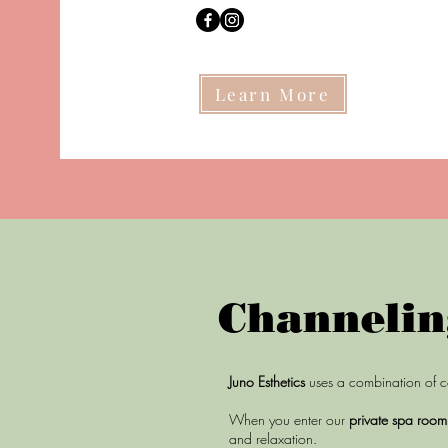
Learn More
Channelin
Juno Esthetics
uses a combination of c
When you enter our
private spa roo
and relaxation.