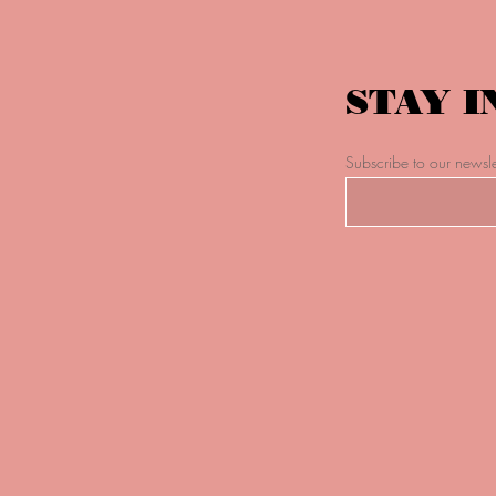
STAY I
Subscribe to our newsle