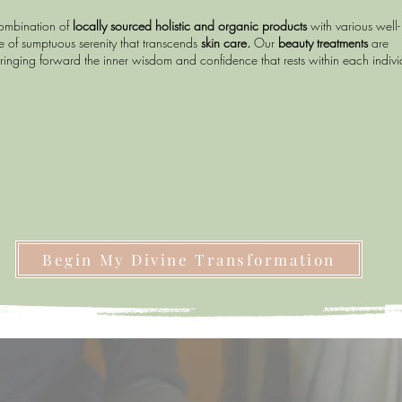
combination of
locally sourced holistic and organic products
with various well-
 of sumptuous serenity that transcends
skin care.
Our
beauty treatments
are
ringing forward the inner wisdom and confidence that rests within each indiv
Begin My Divine Transformation