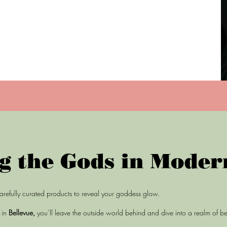
g the Gods in Moder
arefully curated products to reveal your goddess glow.
m
in
Bellevue,
you’ll leave the outside world behind and dive into a realm of b