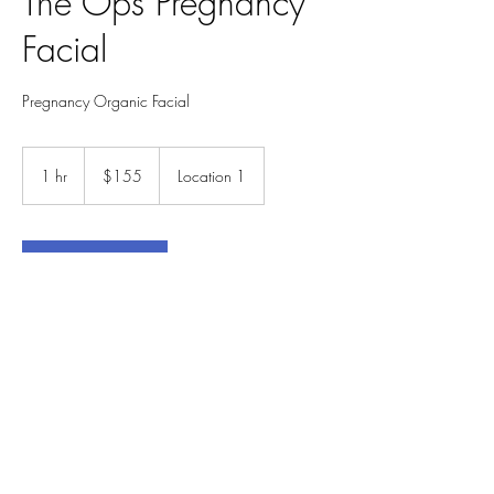
The Ops Pregnancy
Facial
Pregnancy Organic Facial
155
US
1 hr
1
$155
Location 1
dollars
h
Book Now
Service Description
The Roman Goddess Ops ( wife of Saturn)
represents fertility and abundance. In this
relaxing facial,
you will experience an abundance of